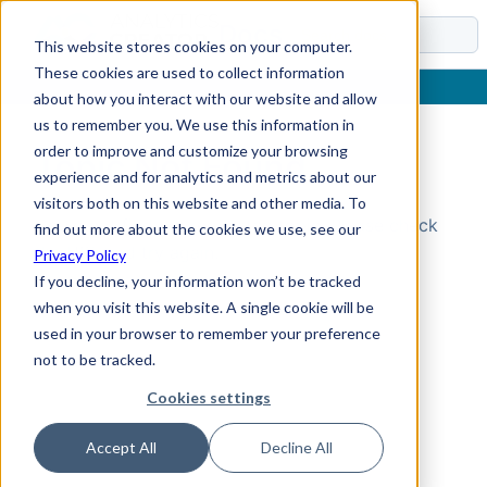
Docs
This website stores cookies on your computer.
These cookies are used to collect information
about how you interact with our website and allow
us to remember you. We use this information in
order to improve and customize your browsing
Topic Not Found
experience and for analytics and metrics about our
visitors both on this website and other media. To
Could not find the requested topic. Please check
find out more about the cookies we use, see our
the URL and try again.
Privacy Policy
If you decline, your information won’t be tracked
when you visit this website. A single cookie will be
used in your browser to remember your preference
not to be tracked.
Cookies settings
Accept All
Decline All