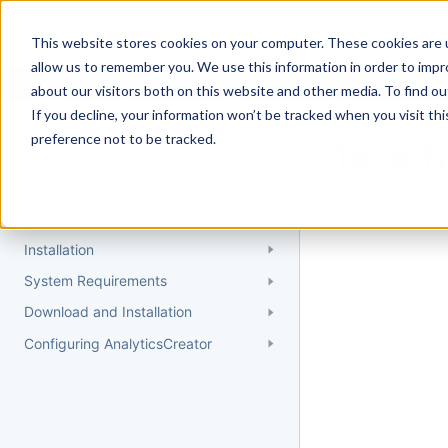
Docs
Getting Started
User Gui
This website stores cookies on your computer. These cookies are u
allow us to remember you. We use this information in order to imp
about our visitors both on this website and other media. To find 
If you decline, your information won’t be tracked when you visit th
Getting Started
preference not to be tracked.
Topic 
Quick Start Guide
Could not find 
Understanding AnalyticsCreator
Installation
System Requirements
Download and Installation
Configuring AnalyticsCreator