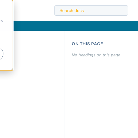
d
cs
r
ON THIS PAGE
No headings on this page