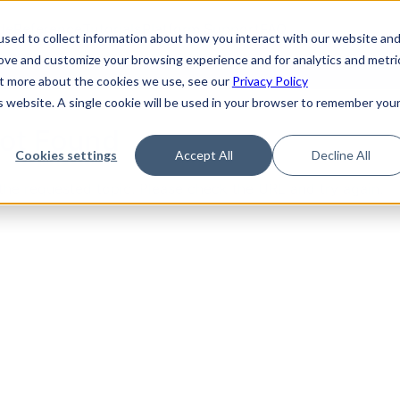
de
Reference
Tutorials
Platform Support
FAQ
sed to collect information about how you interact with our website an
rove and customize your browsing experience and for analytics and metri
out more about the cookies we use, see our
Privacy Policy
is website. A single cookie will be used in your browser to remember you
Not Found
Cookies settings
Accept All
Decline All
the requested topic. Please check the URL and try again.