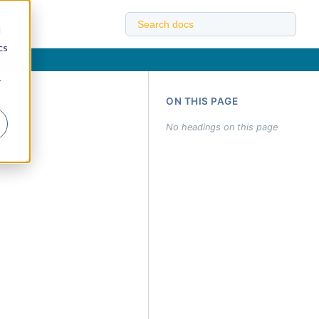
d
cs
r
ON THIS PAGE
No headings on this page