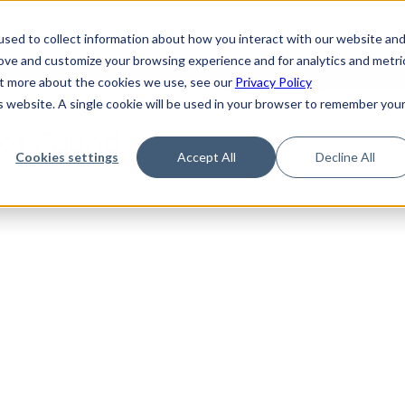
de
Reference
Tutorials
Platform Support
FAQ
sed to collect information about how you interact with our website an
rove and customize your browsing experience and for analytics and metri
out more about the cookies we use, see our
Privacy Policy
is website. A single cookie will be used in your browser to remember you
Not Found
Cookies settings
Accept All
Decline All
the requested topic. Please check the URL and try again.