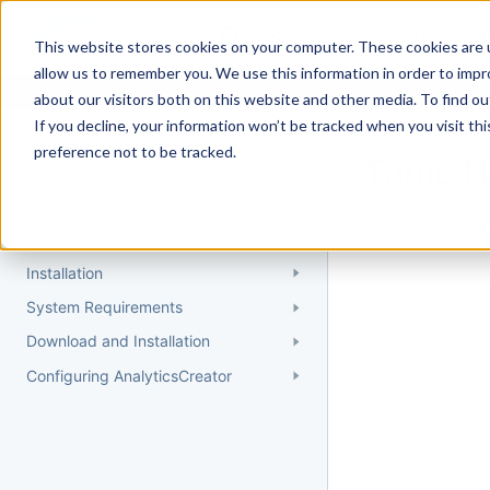
Docs
Getting Started
User Gui
This website stores cookies on your computer. These cookies are u
allow us to remember you. We use this information in order to imp
about our visitors both on this website and other media. To find 
If you decline, your information won’t be tracked when you visit th
Getting Started
preference not to be tracked.
Topic 
Quick Start Guide
Could not find 
Understanding AnalyticsCreator
Installation
System Requirements
Download and Installation
Configuring AnalyticsCreator