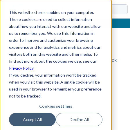
Docs
This website stores cookies on your computer.
These cookies are used to collect information
about how you interact with our website and allow
us to remember you. We use this information in
order to improve and customize your browsing
Topic Not Found
experience and for analytics and metrics about our
visitors both on this website and other media. To
Could not find the requested topic. Please check
find out more about the cookies we use, see our
the URL and try again.
Privacy Policy
If you decline, your information won’t be tracked
when you visit this website. A single cookie will be
used in your browser to remember your preference
not to be tracked.
Cookies settings
Accept All
Decline All