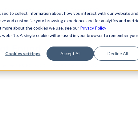
de
Reference
Tutorials
Platform Support
FAQ
sed to collect information about how you interact with our website an
rove and customize your browsing experience and for analytics and metri
out more about the cookies we use, see our
Privacy Policy
is website. A single cookie will be used in your browser to remember you
Not Found
Cookies settings
Accept All
Decline All
the requested topic. Please check the URL and try again.