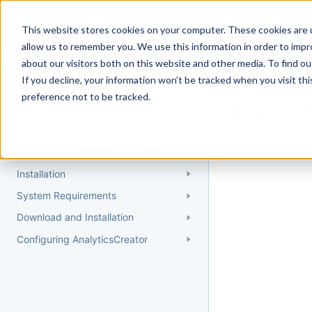
Docs
Getting Started
User Gui
This website stores cookies on your computer. These cookies are u
allow us to remember you. We use this information in order to imp
about our visitors both on this website and other media. To find 
If you decline, your information won’t be tracked when you visit th
Getting Started
preference not to be tracked.
Topic 
Quick Start Guide
Could not find 
Understanding AnalyticsCreator
Installation
System Requirements
Download and Installation
Configuring AnalyticsCreator