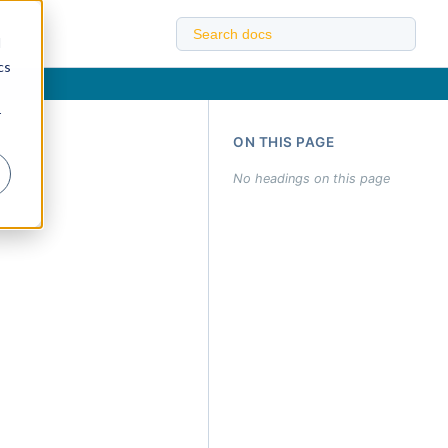
d
cs
r
ON THIS PAGE
No headings on this page