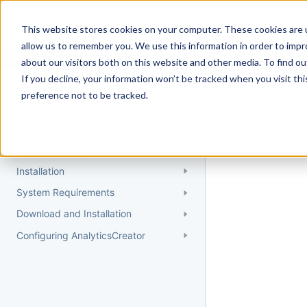
Docs
Getting Started
User Gui
This website stores cookies on your computer. These cookies are u
allow us to remember you. We use this information in order to imp
about our visitors both on this website and other media. To find 
If you decline, your information won’t be tracked when you visit th
Getting Started
preference not to be tracked.
Topic 
Quick Start Guide
Could not find 
Understanding AnalyticsCreator
Installation
System Requirements
Download and Installation
Configuring AnalyticsCreator