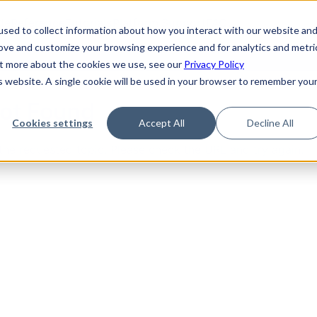
de
Reference
Tutorials
Platform Support
FAQ
sed to collect information about how you interact with our website an
rove and customize your browsing experience and for analytics and metri
out more about the cookies we use, see our
Privacy Policy
is website. A single cookie will be used in your browser to remember you
Not Found
Cookies settings
Accept All
Decline All
the requested topic. Please check the URL and try again.