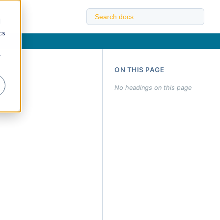
d
cs
r
ON THIS PAGE
No headings on this page