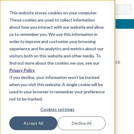
Docs
This website stores cookies on your computer.
These cookies are used to collect information
about how you interact with our website and allow
us to remember you. We use this information in
order to improve and customize your browsing
Topic Not Found
experience and for analytics and metrics about our
visitors both on this website and other media. To
Could not find the requested topic. Please check
find out more about the cookies we use, see our
the URL and try again.
Privacy Policy
If you decline, your information won’t be tracked
when you visit this website. A single cookie will be
used in your browser to remember your preference
not to be tracked.
Cookies settings
Accept All
Decline All