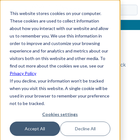
Docs
This website stores cookies on your computer.
These cookies are used to collect information
about how you interact with our website and allow
us to remember you. We use this information in
order to improve and customize your browsing
Topic Not Found
experience and for analytics and metrics about our
visitors both on this website and other media. To
Could not find the requested topic. Please check
find out more about the cookies we use, see our
the URL and try again.
Privacy Policy
If you decline, your information won’t be tracked
when you visit this website. A single cookie will be
used in your browser to remember your preference
not to be tracked.
Cookies settings
Accept All
Decline All