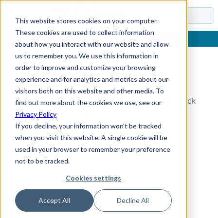
Docs
This website stores cookies on your computer.
These cookies are used to collect information
about how you interact with our website and allow
us to remember you. We use this information in
order to improve and customize your browsing
Topic Not Found
experience and for analytics and metrics about our
visitors both on this website and other media. To
Could not find the requested topic. Please check
find out more about the cookies we use, see our
the URL and try again.
Privacy Policy
If you decline, your information won’t be tracked
when you visit this website. A single cookie will be
used in your browser to remember your preference
not to be tracked.
Cookies settings
Accept All
Decline All