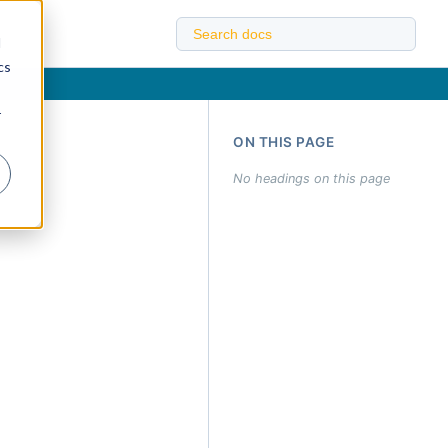
d
cs
r
ON THIS PAGE
No headings on this page