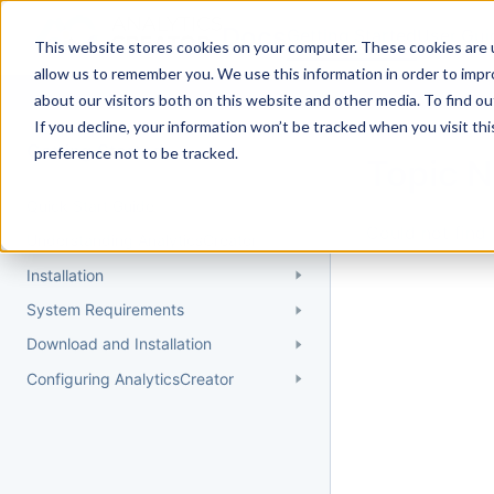
Docs
Getting Started
User Gui
This website stores cookies on your computer. These cookies are u
allow us to remember you. We use this information in order to imp
about our visitors both on this website and other media. To find 
If you decline, your information won’t be tracked when you visit th
Getting Started
preference not to be tracked.
Topic 
Quick Start Guide
Could not find 
Understanding AnalyticsCreator
Installation
System Requirements
Download and Installation
Configuring AnalyticsCreator