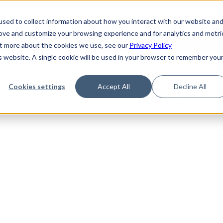
de
Reference
Tutorials
Platform Support
FAQ
sed to collect information about how you interact with our website an
rove and customize your browsing experience and for analytics and metri
out more about the cookies we use, see our
Privacy Policy
is website. A single cookie will be used in your browser to remember you
Not Found
Cookies settings
Accept All
Decline All
the requested topic. Please check the URL and try again.