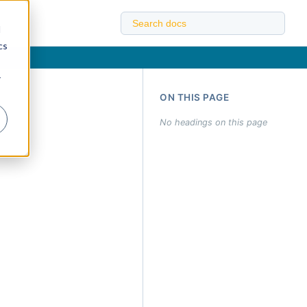
d
cs
r
ON THIS PAGE
No headings on this page