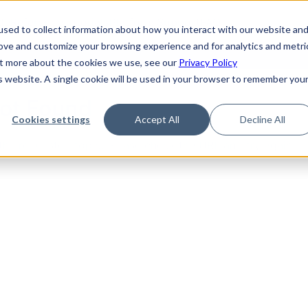
de
Reference
Tutorials
Platform Support
FAQ
sed to collect information about how you interact with our website an
rove and customize your browsing experience and for analytics and metri
out more about the cookies we use, see our
Privacy Policy
is website. A single cookie will be used in your browser to remember you
Not Found
Cookies settings
Accept All
Decline All
the requested topic. Please check the URL and try again.