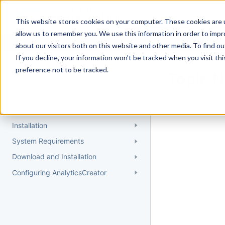
Docs
Getting Started
User Gui
This website stores cookies on your computer. These cookies are u
allow us to remember you. We use this information in order to imp
about our visitors both on this website and other media. To find 
If you decline, your information won’t be tracked when you visit th
Getting Started
preference not to be tracked.
Topic 
Quick Start Guide
Could not find 
Understanding AnalyticsCreator
Installation
System Requirements
Download and Installation
Configuring AnalyticsCreator