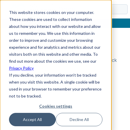
Docs
This website stores cookies on your computer.
These cookies are used to collect information
about how you interact with our website and allow
us to remember you. We use this information in
order to improve and customize your browsing
Topic Not Found
experience and for analytics and metrics about our
visitors both on this website and other media. To
Could not find the requested topic. Please check
find out more about the cookies we use, see our
the URL and try again.
Privacy Policy
If you decline, your information won’t be tracked
when you visit this website. A single cookie will be
used in your browser to remember your preference
not to be tracked.
Cookies settings
Accept All
Decline All