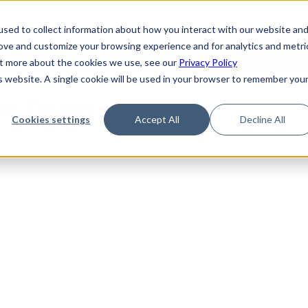
de
Reference
Tutorials
Platform Support
FAQ
sed to collect information about how you interact with our website an
rove and customize your browsing experience and for analytics and metri
out more about the cookies we use, see our
Privacy Policy
is website. A single cookie will be used in your browser to remember you
Not Found
Cookies settings
Accept All
Decline All
the requested topic. Please check the URL and try again.