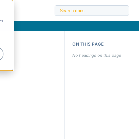
d
cs
r
ON THIS PAGE
No headings on this page