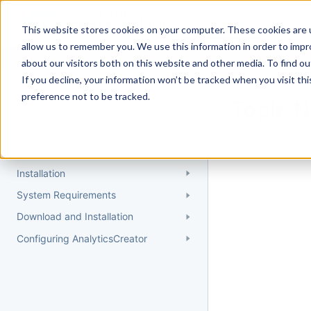
Docs
Getting Started
User Gui
This website stores cookies on your computer. These cookies are u
allow us to remember you. We use this information in order to imp
about our visitors both on this website and other media. To find 
If you decline, your information won’t be tracked when you visit th
Getting Started
preference not to be tracked.
Topic 
Quick Start Guide
Could not find 
Understanding AnalyticsCreator
Installation
System Requirements
Download and Installation
Configuring AnalyticsCreator