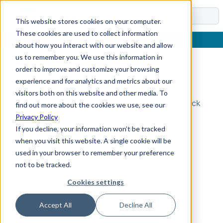
Docs
This website stores cookies on your computer.
These cookies are used to collect information
about how you interact with our website and allow
us to remember you. We use this information in
order to improve and customize your browsing
Topic Not Found
experience and for analytics and metrics about our
visitors both on this website and other media. To
Could not find the requested topic. Please check
find out more about the cookies we use, see our
the URL and try again.
Privacy Policy
If you decline, your information won’t be tracked
when you visit this website. A single cookie will be
used in your browser to remember your preference
not to be tracked.
Cookies settings
Accept All
Decline All