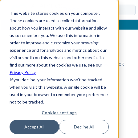
Docs
This website stores cookies on your computer.
These cookies are used to collect information
about how you interact with our website and allow
us to remember you. We use this information in
order to improve and customize your browsing
Topic Not Found
experience and for analytics and metrics about our
visitors both on this website and other media. To
Could not find the requested topic. Please check
find out more about the cookies we use, see our
the URL and try again.
Privacy Policy
If you decline, your information won’t be tracked
when you visit this website. A single cookie will be
used in your browser to remember your preference
not to be tracked.
Cookies settings
Accept All
Decline All