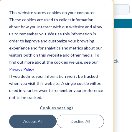
Docs
This website stores cookies on your computer.
These cookies are used to collect information
about how you interact with our website and allow
us to remember you. We use this information in
order to improve and customize your browsing
Topic Not Found
experience and for analytics and metrics about our
visitors both on this website and other media. To
Could not find the requested topic. Please check
find out more about the cookies we use, see our
the URL and try again.
Privacy Policy
If you decline, your information won’t be tracked
when you visit this website. A single cookie will be
used in your browser to remember your preference
not to be tracked.
Cookies settings
Accept All
Decline All