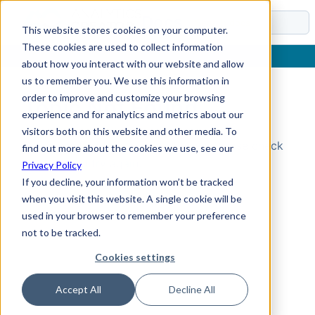
Docs
This website stores cookies on your computer.
These cookies are used to collect information
about how you interact with our website and allow
us to remember you. We use this information in
order to improve and customize your browsing
Topic Not Found
experience and for analytics and metrics about our
visitors both on this website and other media. To
Could not find the requested topic. Please check
find out more about the cookies we use, see our
the URL and try again.
Privacy Policy
If you decline, your information won’t be tracked
when you visit this website. A single cookie will be
used in your browser to remember your preference
not to be tracked.
Cookies settings
Accept All
Decline All