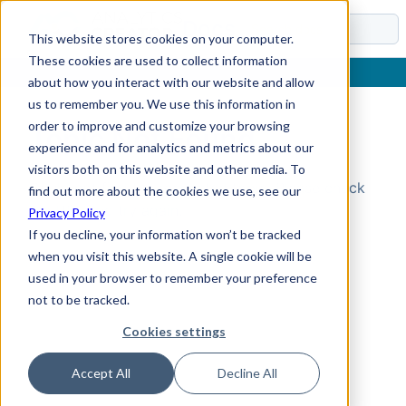
Docs
This website stores cookies on your computer.
These cookies are used to collect information
about how you interact with our website and allow
us to remember you. We use this information in
order to improve and customize your browsing
Topic Not Found
experience and for analytics and metrics about our
visitors both on this website and other media. To
Could not find the requested topic. Please check
find out more about the cookies we use, see our
the URL and try again.
Privacy Policy
If you decline, your information won’t be tracked
when you visit this website. A single cookie will be
used in your browser to remember your preference
not to be tracked.
Cookies settings
Accept All
Decline All