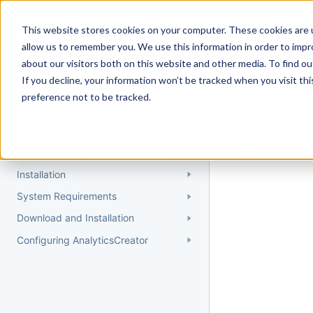
Docs
Getting Started
User Gui
This website stores cookies on your computer. These cookies are u
allow us to remember you. We use this information in order to imp
about our visitors both on this website and other media. To find 
If you decline, your information won’t be tracked when you visit th
Getting Started
preference not to be tracked.
Topic 
Quick Start Guide
Could not find 
Understanding AnalyticsCreator
Installation
System Requirements
Download and Installation
Configuring AnalyticsCreator