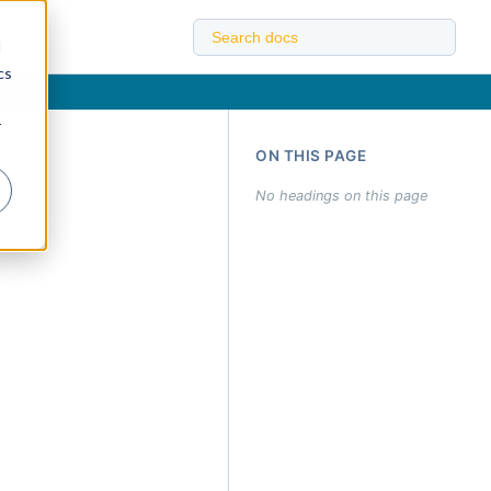
d
cs
r
ON THIS PAGE
No headings on this page