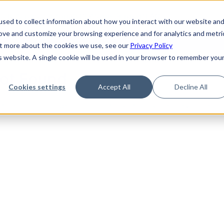
de
Reference
Tutorials
Platform Support
FAQ
sed to collect information about how you interact with our website an
rove and customize your browsing experience and for analytics and metri
out more about the cookies we use, see our
Privacy Policy
is website. A single cookie will be used in your browser to remember you
Not Found
Cookies settings
Accept All
Decline All
the requested topic. Please check the URL and try again.