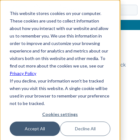
Docs
This website stores cookies on your computer.
These cookies are used to collect information
about how you interact with our website and allow
us to remember you. We use this information in
order to improve and customize your browsing
Topic Not Found
experience and for analytics and metrics about our
visitors both on this website and other media. To
Could not find the requested topic. Please check
find out more about the cookies we use, see our
the URL and try again.
Privacy Policy
If you decline, your information won’t be tracked
when you visit this website. A single cookie will be
used in your browser to remember your preference
not to be tracked.
Cookies settings
Accept All
Decline All