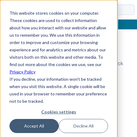
Docs
This website stores cookies on your computer.
These cookies are used to collect information
about how you interact with our website and allow
us to remember you. We use this information in
order to improve and customize your browsing
Topic Not Found
experience and for analytics and metrics about our
visitors both on this website and other media. To
Could not find the requested topic. Please check
find out more about the cookies we use, see our
the URL and try again.
Privacy Policy
If you decline, your information won’t be tracked
when you visit this website. A single cookie will be
used in your browser to remember your preference
not to be tracked.
Cookies settings
Accept All
Decline All