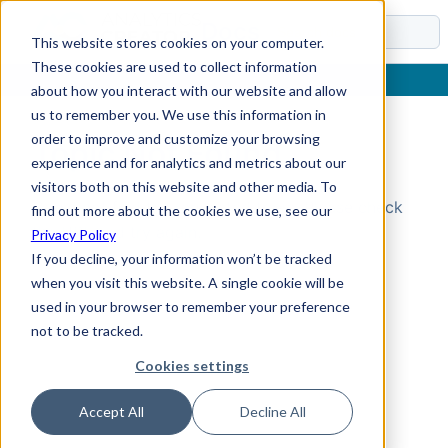
Docs
This website stores cookies on your computer.
These cookies are used to collect information
about how you interact with our website and allow
us to remember you. We use this information in
order to improve and customize your browsing
Topic Not Found
experience and for analytics and metrics about our
visitors both on this website and other media. To
Could not find the requested topic. Please check
find out more about the cookies we use, see our
the URL and try again.
Privacy Policy
If you decline, your information won’t be tracked
when you visit this website. A single cookie will be
used in your browser to remember your preference
not to be tracked.
Cookies settings
Accept All
Decline All