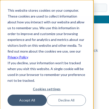
Docs
This website stores cookies on your computer.
These cookies are used to collect information
about how you interact with our website and allow
us to remember you. We use this information in
order to improve and customize your browsing
Topic Not Found
experience and for analytics and metrics about our
visitors both on this website and other media. To
Could not find the requested topic. Please check
find out more about the cookies we use, see our
the URL and try again.
Privacy Policy
If you decline, your information won’t be tracked
when you visit this website. A single cookie will be
used in your browser to remember your preference
not to be tracked.
Cookies settings
Accept All
Decline All