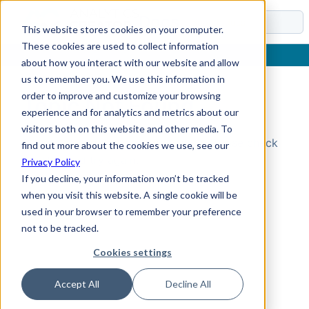
Docs
This website stores cookies on your computer.
These cookies are used to collect information
about how you interact with our website and allow
us to remember you. We use this information in
order to improve and customize your browsing
Topic Not Found
experience and for analytics and metrics about our
visitors both on this website and other media. To
Could not find the requested topic. Please check
find out more about the cookies we use, see our
the URL and try again.
Privacy Policy
If you decline, your information won’t be tracked
when you visit this website. A single cookie will be
used in your browser to remember your preference
not to be tracked.
Cookies settings
Accept All
Decline All