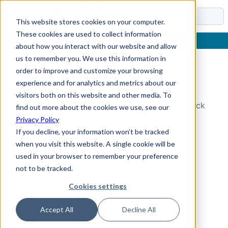
Docs
This website stores cookies on your computer.
These cookies are used to collect information
about how you interact with our website and allow
us to remember you. We use this information in
order to improve and customize your browsing
Topic Not Found
experience and for analytics and metrics about our
visitors both on this website and other media. To
Could not find the requested topic. Please check
find out more about the cookies we use, see our
the URL and try again.
Privacy Policy
If you decline, your information won’t be tracked
when you visit this website. A single cookie will be
used in your browser to remember your preference
not to be tracked.
Cookies settings
Accept All
Decline All