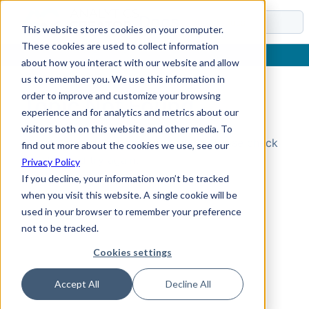
Docs
This website stores cookies on your computer.
These cookies are used to collect information
about how you interact with our website and allow
us to remember you. We use this information in
order to improve and customize your browsing
Topic Not Found
experience and for analytics and metrics about our
visitors both on this website and other media. To
Could not find the requested topic. Please check
find out more about the cookies we use, see our
the URL and try again.
Privacy Policy
If you decline, your information won’t be tracked
when you visit this website. A single cookie will be
used in your browser to remember your preference
not to be tracked.
Cookies settings
Accept All
Decline All