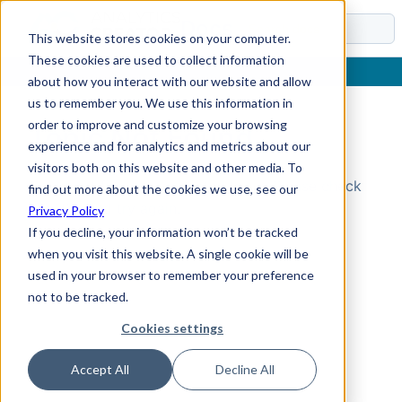
Docs
This website stores cookies on your computer.
These cookies are used to collect information
about how you interact with our website and allow
us to remember you. We use this information in
order to improve and customize your browsing
Topic Not Found
experience and for analytics and metrics about our
visitors both on this website and other media. To
Could not find the requested topic. Please check
find out more about the cookies we use, see our
the URL and try again.
Privacy Policy
If you decline, your information won’t be tracked
when you visit this website. A single cookie will be
used in your browser to remember your preference
not to be tracked.
Cookies settings
Accept All
Decline All