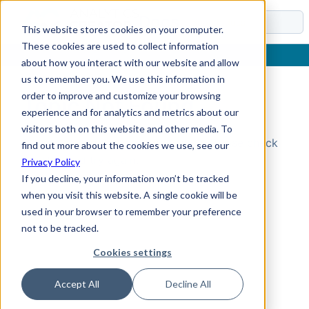
Docs
This website stores cookies on your computer.
These cookies are used to collect information
about how you interact with our website and allow
us to remember you. We use this information in
order to improve and customize your browsing
Topic Not Found
experience and for analytics and metrics about our
visitors both on this website and other media. To
Could not find the requested topic. Please check
find out more about the cookies we use, see our
the URL and try again.
Privacy Policy
If you decline, your information won’t be tracked
when you visit this website. A single cookie will be
used in your browser to remember your preference
not to be tracked.
Cookies settings
Accept All
Decline All