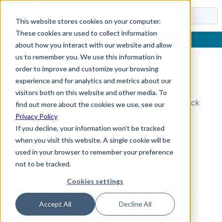
Docs
This website stores cookies on your computer.
These cookies are used to collect information
about how you interact with our website and allow
us to remember you. We use this information in
order to improve and customize your browsing
Topic Not Found
experience and for analytics and metrics about our
visitors both on this website and other media. To
Could not find the requested topic. Please check
find out more about the cookies we use, see our
the URL and try again.
Privacy Policy
If you decline, your information won’t be tracked
when you visit this website. A single cookie will be
used in your browser to remember your preference
not to be tracked.
Cookies settings
Accept All
Decline All