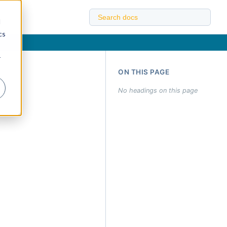
d
cs
r
ON THIS PAGE
No headings on this page