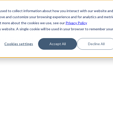
de
Reference
Tutorials
Platform Support
FAQ
sed to collect information about how you interact with our website an
rove and customize your browsing experience and for analytics and metri
out more about the cookies we use, see our
Privacy Policy
is website. A single cookie will be used in your browser to remember you
Not Found
Cookies settings
Accept All
Decline All
the requested topic. Please check the URL and try again.