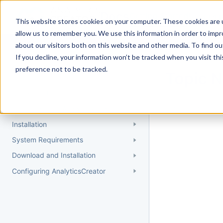
Docs
Getting Started
User Gui
This website stores cookies on your computer. These cookies are u
allow us to remember you. We use this information in order to imp
about our visitors both on this website and other media. To find 
If you decline, your information won’t be tracked when you visit th
Getting Started
preference not to be tracked.
Topic 
Quick Start Guide
Could not find 
Understanding AnalyticsCreator
Installation
System Requirements
Download and Installation
Configuring AnalyticsCreator