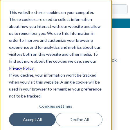
Docs
This website stores cookies on your computer.
These cookies are used to collect information
about how you interact with our website and allow
us to remember you. We use this information in
order to improve and customize your browsing
Topic Not Found
experience and for analytics and metrics about our
visitors both on this website and other media. To
Could not find the requested topic. Please check
find out more about the cookies we use, see our
the URL and try again.
Privacy Policy
If you decline, your information won’t be tracked
when you visit this website. A single cookie will be
used in your browser to remember your preference
not to be tracked.
Cookies settings
Accept All
Decline All