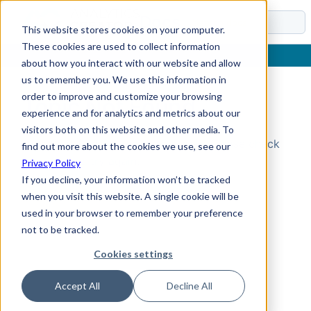
Docs
This website stores cookies on your computer.
These cookies are used to collect information
about how you interact with our website and allow
us to remember you. We use this information in
order to improve and customize your browsing
Topic Not Found
experience and for analytics and metrics about our
visitors both on this website and other media. To
Could not find the requested topic. Please check
find out more about the cookies we use, see our
the URL and try again.
Privacy Policy
If you decline, your information won’t be tracked
when you visit this website. A single cookie will be
used in your browser to remember your preference
not to be tracked.
Cookies settings
Accept All
Decline All