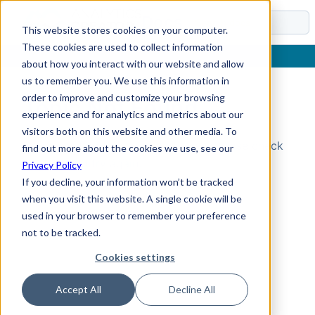
Docs
This website stores cookies on your computer.
These cookies are used to collect information
about how you interact with our website and allow
us to remember you. We use this information in
order to improve and customize your browsing
Topic Not Found
experience and for analytics and metrics about our
visitors both on this website and other media. To
Could not find the requested topic. Please check
find out more about the cookies we use, see our
the URL and try again.
Privacy Policy
If you decline, your information won’t be tracked
when you visit this website. A single cookie will be
used in your browser to remember your preference
not to be tracked.
Cookies settings
Accept All
Decline All