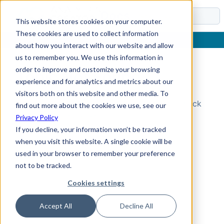
Docs
This website stores cookies on your computer.
These cookies are used to collect information
about how you interact with our website and allow
us to remember you. We use this information in
order to improve and customize your browsing
Topic Not Found
experience and for analytics and metrics about our
visitors both on this website and other media. To
Could not find the requested topic. Please check
find out more about the cookies we use, see our
the URL and try again.
Privacy Policy
If you decline, your information won’t be tracked
when you visit this website. A single cookie will be
used in your browser to remember your preference
not to be tracked.
Cookies settings
Accept All
Decline All