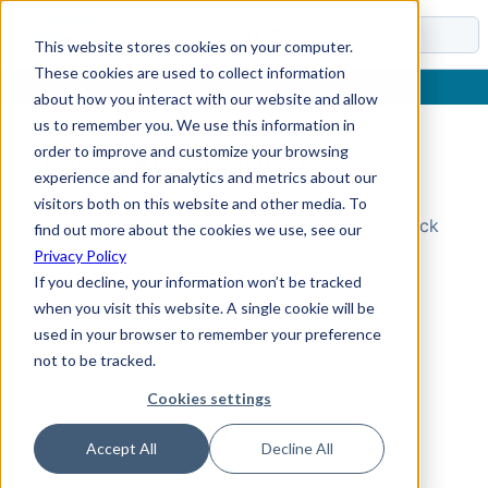
Docs
This website stores cookies on your computer.
These cookies are used to collect information
about how you interact with our website and allow
us to remember you. We use this information in
order to improve and customize your browsing
Topic Not Found
experience and for analytics and metrics about our
visitors both on this website and other media. To
Could not find the requested topic. Please check
find out more about the cookies we use, see our
the URL and try again.
Privacy Policy
If you decline, your information won’t be tracked
when you visit this website. A single cookie will be
used in your browser to remember your preference
not to be tracked.
Cookies settings
Accept All
Decline All