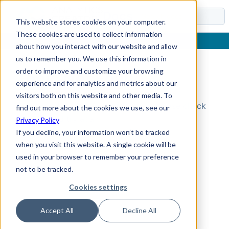
Docs
This website stores cookies on your computer.
These cookies are used to collect information
about how you interact with our website and allow
us to remember you. We use this information in
order to improve and customize your browsing
Topic Not Found
experience and for analytics and metrics about our
visitors both on this website and other media. To
Could not find the requested topic. Please check
find out more about the cookies we use, see our
the URL and try again.
Privacy Policy
If you decline, your information won’t be tracked
when you visit this website. A single cookie will be
used in your browser to remember your preference
not to be tracked.
Cookies settings
Accept All
Decline All