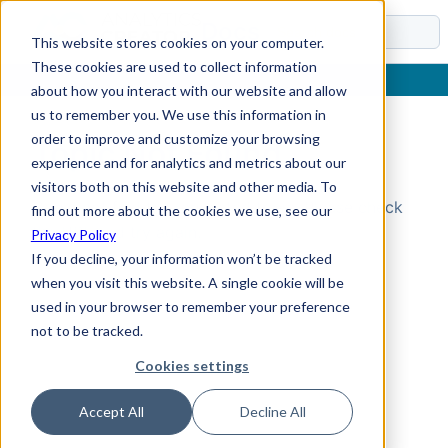
Docs
This website stores cookies on your computer.
These cookies are used to collect information
about how you interact with our website and allow
us to remember you. We use this information in
order to improve and customize your browsing
Topic Not Found
experience and for analytics and metrics about our
visitors both on this website and other media. To
Could not find the requested topic. Please check
find out more about the cookies we use, see our
the URL and try again.
Privacy Policy
If you decline, your information won’t be tracked
when you visit this website. A single cookie will be
used in your browser to remember your preference
not to be tracked.
Cookies settings
Accept All
Decline All