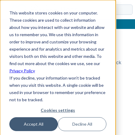
Docs
This website stores cookies on your computer.
These cookies are used to collect information
about how you interact with our website and allow
us to remember you. We use this information in
order to improve and customize your browsing
Topic Not Found
experience and for analytics and metrics about our
visitors both on this website and other media. To
Could not find the requested topic. Please check
find out more about the cookies we use, see our
the URL and try again.
Privacy Policy
If you decline, your information won’t be tracked
when you visit this website. A single cookie will be
used in your browser to remember your preference
not to be tracked.
Cookies settings
Accept All
Decline All