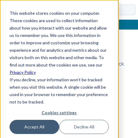
Docs
This website stores cookies on your computer.
These cookies are used to collect information
about how you interact with our website and allow
us to remember you. We use this information in
order to improve and customize your browsing
Topic Not Found
experience and for analytics and metrics about our
visitors both on this website and other media. To
Could not find the requested topic. Please check
find out more about the cookies we use, see our
the URL and try again.
Privacy Policy
If you decline, your information won’t be tracked
when you visit this website. A single cookie will be
used in your browser to remember your preference
not to be tracked.
Cookies settings
Accept All
Decline All