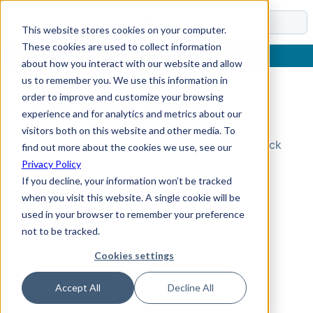
Docs
This website stores cookies on your computer.
These cookies are used to collect information
about how you interact with our website and allow
us to remember you. We use this information in
order to improve and customize your browsing
Topic Not Found
experience and for analytics and metrics about our
visitors both on this website and other media. To
Could not find the requested topic. Please check
find out more about the cookies we use, see our
the URL and try again.
Privacy Policy
If you decline, your information won’t be tracked
when you visit this website. A single cookie will be
used in your browser to remember your preference
not to be tracked.
Cookies settings
Accept All
Decline All