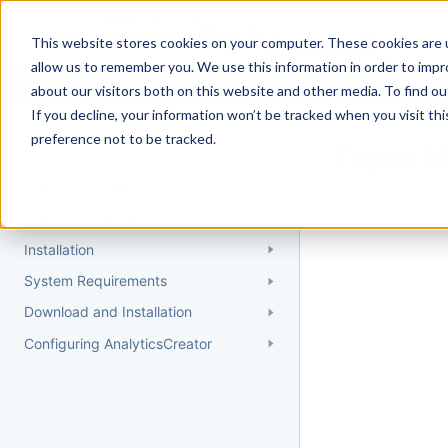
Docs
Getting Started
User Gui
This website stores cookies on your computer. These cookies are u
allow us to remember you. We use this information in order to imp
about our visitors both on this website and other media. To find 
If you decline, your information won’t be tracked when you visit th
Getting Started
preference not to be tracked.
Topic 
Quick Start Guide
Could not find 
Understanding AnalyticsCreator
Installation
System Requirements
Download and Installation
Configuring AnalyticsCreator