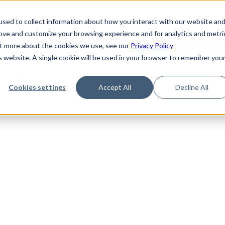
de
Reference
Tutorials
Platform Support
FAQ
sed to collect information about how you interact with our website an
rove and customize your browsing experience and for analytics and metri
out more about the cookies we use, see our
Privacy Policy
is website. A single cookie will be used in your browser to remember you
Not Found
Cookies settings
Accept All
Decline All
the requested topic. Please check the URL and try again.