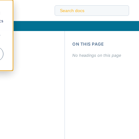
d
cs
r
ON THIS PAGE
No headings on this page