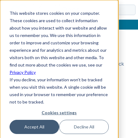
Docs
This website stores cookies on your computer.
These cookies are used to collect information
about how you interact with our website and allow
us to remember you. We use this information in
order to improve and customize your browsing
Topic Not Found
experience and for analytics and metrics about our
visitors both on this website and other media. To
Could not find the requested topic. Please check
find out more about the cookies we use, see our
the URL and try again.
Privacy Policy
If you decline, your information won’t be tracked
when you visit this website. A single cookie will be
used in your browser to remember your preference
not to be tracked.
Cookies settings
Accept All
Decline All