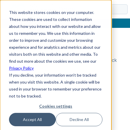
Docs
This website stores cookies on your computer.
These cookies are used to collect information
about how you interact with our website and allow
us to remember you. We use this information in
order to improve and customize your browsing
Topic Not Found
experience and for analytics and metrics about our
visitors both on this website and other media. To
Could not find the requested topic. Please check
find out more about the cookies we use, see our
the URL and try again.
Privacy Policy
If you decline, your information won’t be tracked
when you visit this website. A single cookie will be
used in your browser to remember your preference
not to be tracked.
Cookies settings
Accept All
Decline All