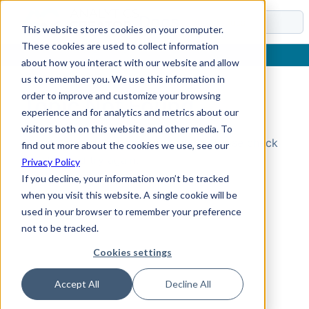
Docs
This website stores cookies on your computer.
These cookies are used to collect information
about how you interact with our website and allow
us to remember you. We use this information in
order to improve and customize your browsing
Topic Not Found
experience and for analytics and metrics about our
visitors both on this website and other media. To
Could not find the requested topic. Please check
find out more about the cookies we use, see our
the URL and try again.
Privacy Policy
If you decline, your information won’t be tracked
when you visit this website. A single cookie will be
used in your browser to remember your preference
not to be tracked.
Cookies settings
Accept All
Decline All