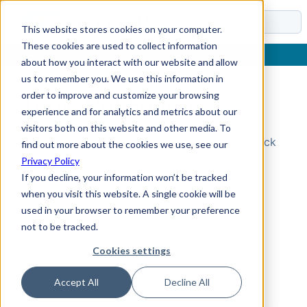
Docs
This website stores cookies on your computer.
These cookies are used to collect information
about how you interact with our website and allow
us to remember you. We use this information in
order to improve and customize your browsing
Topic Not Found
experience and for analytics and metrics about our
visitors both on this website and other media. To
Could not find the requested topic. Please check
find out more about the cookies we use, see our
the URL and try again.
Privacy Policy
If you decline, your information won’t be tracked
when you visit this website. A single cookie will be
used in your browser to remember your preference
not to be tracked.
Cookies settings
Accept All
Decline All