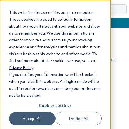
Docs
This website stores cookies on your computer.
These cookies are used to collect information
about how you interact with our website and allow
us to remember you. We use this information in
order to improve and customize your browsing
Topic Not Found
experience and for analytics and metrics about our
visitors both on this website and other media. To
Could not find the requested topic. Please check
find out more about the cookies we use, see our
the URL and try again.
Privacy Policy
If you decline, your information won’t be tracked
when you visit this website. A single cookie will be
used in your browser to remember your preference
not to be tracked.
Cookies settings
Accept All
Decline All