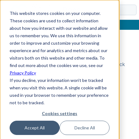
Docs
This website stores cookies on your computer.
These cookies are used to collect information
about how you interact with our website and allow
us to remember you. We use this information in
order to improve and customize your browsing
Topic Not Found
experience and for analytics and metrics about our
visitors both on this website and other media. To
Could not find the requested topic. Please check
find out more about the cookies we use, see our
the URL and try again.
Privacy Policy
If you decline, your information won’t be tracked
when you visit this website. A single cookie will be
used in your browser to remember your preference
not to be tracked.
Cookies settings
Accept All
Decline All