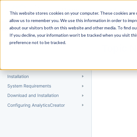
Docs
Getting Started
User Gui
This website stores cookies on your computer. These cookies are u
allow us to remember you. We use this information in order to imp
about our visitors both on this website and other media. To find 
If you decline, your information won’t be tracked when you visit th
Getting Started
preference not to be tracked.
Topic 
Quick Start Guide
Could not find 
Understanding AnalyticsCreator
Installation
System Requirements
Download and Installation
Configuring AnalyticsCreator