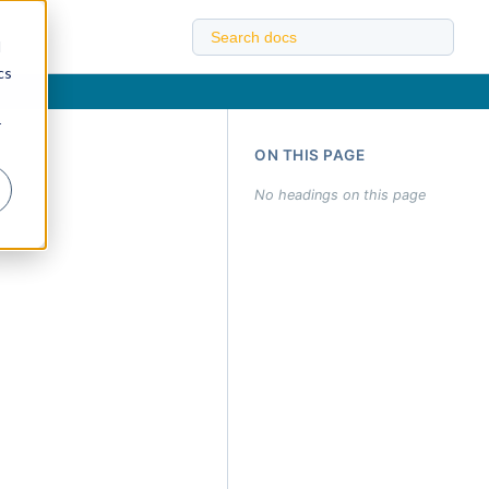
d
cs
r
ON THIS PAGE
No headings on this page