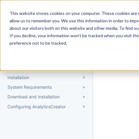
Docs
Getting Started
User Gui
This website stores cookies on your computer. These cookies are u
allow us to remember you. We use this information in order to imp
about our visitors both on this website and other media. To find 
If you decline, your information won’t be tracked when you visit th
Getting Started
preference not to be tracked.
Topic 
Quick Start Guide
Could not find 
Understanding AnalyticsCreator
Installation
System Requirements
Download and Installation
Configuring AnalyticsCreator