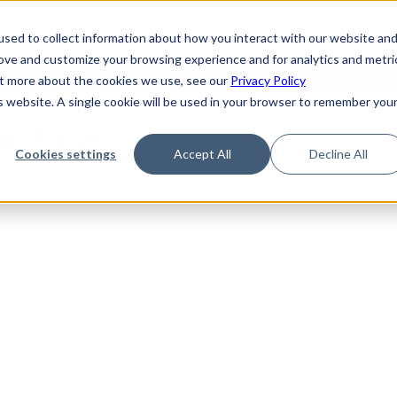
de
Reference
Tutorials
Platform Support
FAQ
sed to collect information about how you interact with our website an
rove and customize your browsing experience and for analytics and metri
out more about the cookies we use, see our
Privacy Policy
is website. A single cookie will be used in your browser to remember you
Not Found
Cookies settings
Accept All
Decline All
the requested topic. Please check the URL and try again.