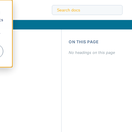
d
cs
r
ON THIS PAGE
No headings on this page