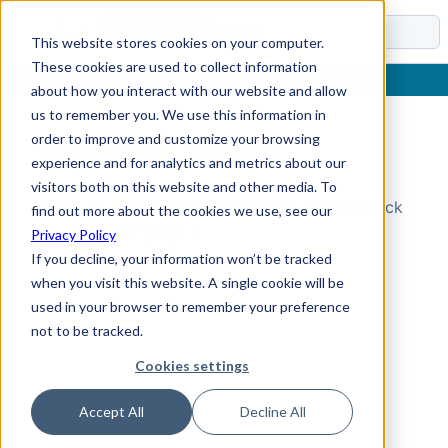
Docs
This website stores cookies on your computer.
These cookies are used to collect information
about how you interact with our website and allow
us to remember you. We use this information in
order to improve and customize your browsing
Topic Not Found
experience and for analytics and metrics about our
visitors both on this website and other media. To
Could not find the requested topic. Please check
find out more about the cookies we use, see our
the URL and try again.
Privacy Policy
If you decline, your information won’t be tracked
when you visit this website. A single cookie will be
used in your browser to remember your preference
not to be tracked.
Cookies settings
Accept All
Decline All